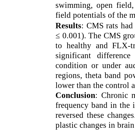
swimming, open field, 
field potentials of the
Results
:
CMS rats had 
≤ 0.001). The CMS gro
to healthy and FLX-t
significant difference
condition or under au
regions, theta band po
lower than the control
Conclusion
: Chronic m
frequency band in the 
reversed these changes
plastic changes in brai