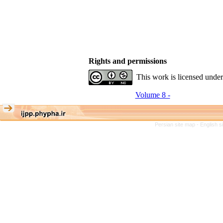
Rights and permissions
This work is licensed unde
Volume 8 -
Persian site map -
English 