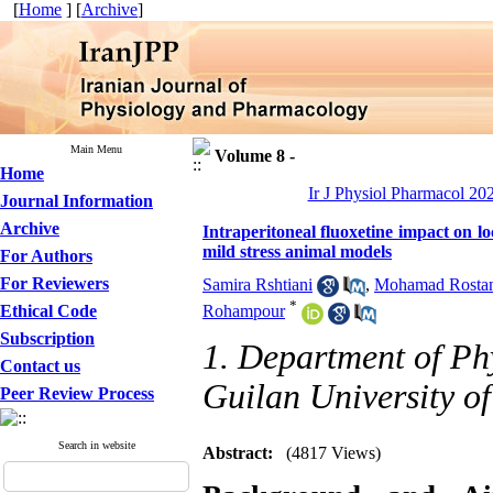
[
Home
] [
Archive
]
Main Menu
Volume 8 -
Home
Ir J Physiol Pharmacol 202
Journal Information
Archive
Intraperitoneal fluoxetine impact on lo
mild stress animal models
For Authors
For Reviewers
Samira Rshtiani
,
Mohamad Rosta
*
Ethical Code
Rohampour
Subscription
1. Department of Ph
Contact us
Guilan University of
Peer Review Process
Search in website
Abstract:
(4817 Views)