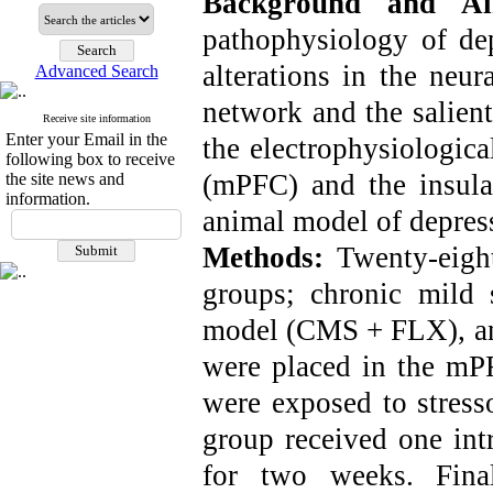
Background and A
pathophysiology of dep
alterations in the neu
Advanced Search
network and the salient
Receive site information
Enter your Email in the
the electrophysiologica
following box to receive
(mPFC) and the insula
the site news and
information.
animal model of depres
Methods:
Twenty-eigh
groups; chronic mild 
model (CMS + FLX), and
were placed in the mPF
were exposed to stress
group received one intr
for two weeks. Final