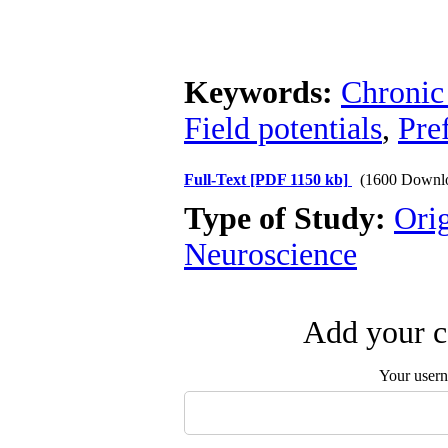
Keywords:
Chronic 
Field potentials
,
Pre
Full-Text
[PDF 1150 kb]
(1600 Downl
Type of Study:
Ori
Neuroscience
Add your c
Your user