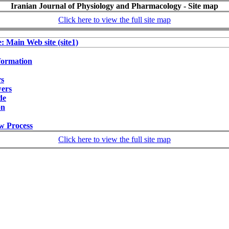
Iranian Journal of Physiology and Pharmacology - Site map
Click here to view the full site map
e: Main Web site (site1)
formation
rs
wers
de
on
w Process
Click here to view the full site map