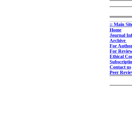
:: Main Sit
Home
Journal In
Archive
For Autho
For Revie
Ethical Co
Subscripti
Contact us
Peer Revie