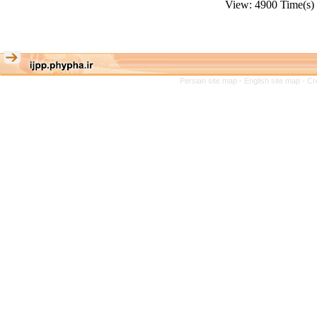
View: 4900 Time(
Persian site map -
English site map
- Cr