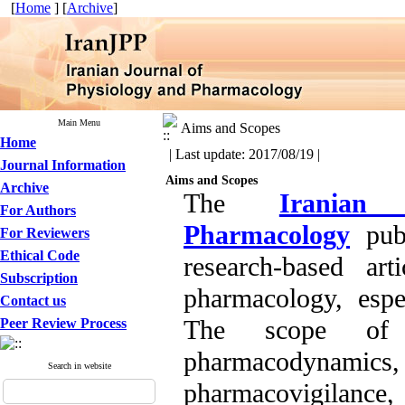
[
Home
] [
Archive
]
Main Menu
Aims and Scopes
Home
| Last update: 2017/08/19 |
Journal Information
Aims and Scopes
Archive
The
Iranian
For Authors
Pharmacology
publ
For Reviewers
Ethical Code
research-based ar
Subscription
pharmacology, espe
Contact us
The scope of p
Peer Review Process
pharmacodynamics,
Search in website
pharmacovigilanc