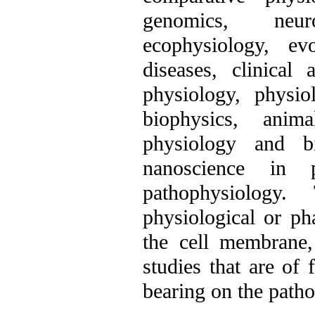
genomics, neur
ecophysiology, ev
diseases, clinical
physiology, physi
biophysics, anima
physiology and bi
nanoscience in p
pathophysiology
physiological or ph
the cell membrane, 
studies that are of
bearing on the patho