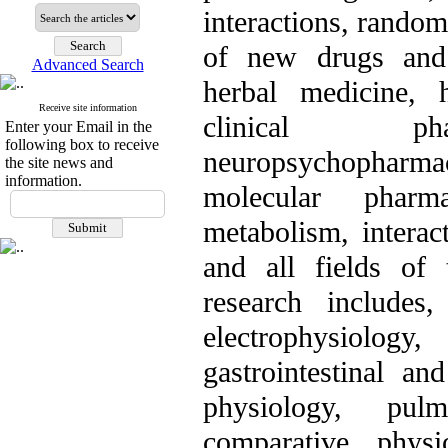
interactions, random
of new drugs and 
Advanced Search
herbal medicine, h
Receive site information
clinical phar
Enter your Email in the
following box to receive
neuropsychopharm
the site news and
information.
molecular pharm
metabolism, interac
and all fields of 
research includes
electrophysiolo
gastrointestinal an
physiology, pul
comparative physi