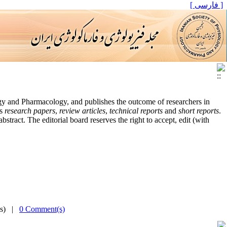
[ فارسی ]
logy and Pharmacology, and publishes the outcome of researchers in
es
research papers
,
review articles
,
technical reports
and
short reports
.
tract. The editorial board reserves the right to accept, edit (with
(s) |
0 Comment(s)