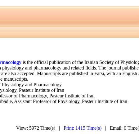
armacology
is the official publication of the Iranian Society of Physio
in physiology and pharmacology and related fields. The journal publish
re also accepted. Manuscripts are published in Farsi, with an English abs
he manuscripts.
of Physiology and Pharmacology
siology, Pasteur Institute of Iran
sor of Pharmacology, Pasteur Institute of Iran
ie, Assistant Professor of Physiology, Pasteur Institute of Iran
View: 5972 Time(s) |
Print: 1415 Time(s)
| Email: 0 Time