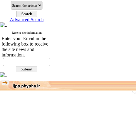
Advanced Search
Receive site information
Enter your Email in the
following box to receive
the site news and
information.
Pe