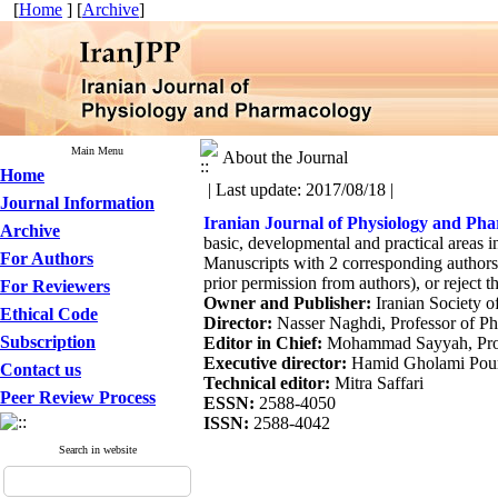
[
Home
] [
Archive
]
Main Menu
About the Journal
Home
| Last update: 2017/08/18 |
Journal Information
Iranian Journal of Physiology and Ph
Archive
basic, developmental and practical areas 
For Authors
Manuscripts with 2 corresponding authors a
prior permission from authors), or reject t
For Reviewers
Owner and Publisher:
Iranian Society 
Ethical Code
Director:
Nasser Naghdi, Professor of Phy
Subscription
Editor in Chief:
Mohammad Sayyah, Profes
Executive director:
Hamid Gholami Pourbad
Contact us
Technical editor:
Mitra Saffari
Peer Review Process
ESSN:
2588-4050
ISSN:
2588-4042
Search in website