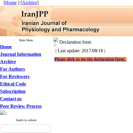
[
Home
] [
Archive
]
Main Menu
Declaration form
Home
| Last update: 2017/08/18 |
Journal Information
Please click to see the declaration form.
Archive
For Authors
For Reviewers
Ethical Code
Subscription
Contact us
Peer Review Process
Search in website