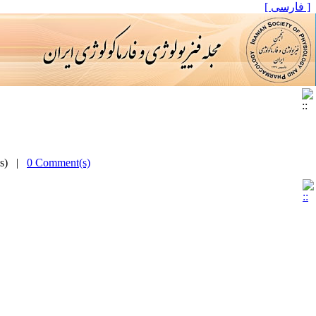
[ فارسی ]
(s) |
0 Comment(s)