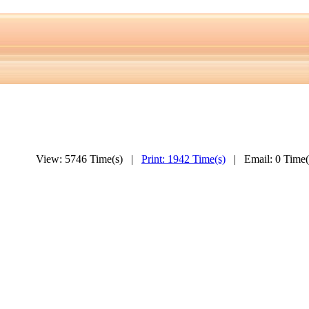
View: 5746 Time(s) |
Print: 1942 Time(s)
| Email: 0 Time