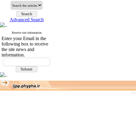
Advanced Search
Receive site information
Enter your Email in the
following box to receive
the site news and
information.
Pe