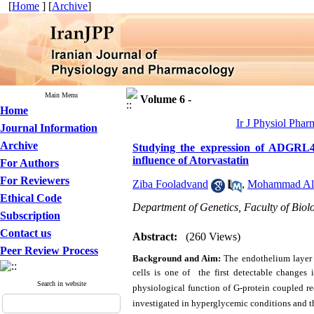
[
Home
] [
Archive
]
Main Menu
Volume 6 -
Home
Ir J Physiol Phar
Journal Information
Archive
Studying the expression of ADGRL4 
influence of Atorvastatin
For Authors
For Reviewers
Ziba Fooladvand
,
Mohammad Al
Ethical Code
Department of Genetics, Faculty of Biolo
Subscription
Contact us
Abstract:
(260 Views)
Peer Review Process
Background and Aim:
The endothelium layer p
cells is one of
the first detectable changes 
Search in website
physiological function of G-protein coupled re
investigated in hyperglycemic conditions and th