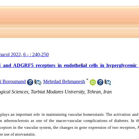
macol 2022, 6 - : 240-250
and ADGRF5 receptors in endothelial cells in hyperglycemic 
*
i Boroumand
,
Mehrdad Behmanesh
gical Sciences, Tarbiat Modares University, Tehran, Iran
lays an important role in maintaining vascular homeostasis. The activation and
in atherosclerosis as one of the macro-vascular complications of diabetes. In t
ceptors in the vascular system, the changes in gene expression of two receptors,
e use of atorvastatin.