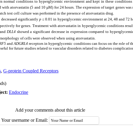
rom normal conditions to hyperglycemic environment and kept in these conditions 
ed with atorvastatin (5 and 10 µM) for 24 hours. The expression of target genes wa
tch test cell culture was performed in the presence of atorvastatin drug.
 decreased significantly
p
≤
0.01 in hyperglycemic environment at 24, 48 and 72 ho
pectively for genes. Treatment with atorvastatin in hyperglycemic conditions result
and
DLL4
showed a significant decrease in expression compared to hyperglycemic
morphology of cells were observed when using atorvastatin.
RF5
and
ADGRL4
receptors in hyperglycemic conditions can focus on the role of th
seful for future studies related to vascular disorders related to diabetes complicatio
s
,
G-protein Coupled Receptors
ds)
ect:
Endocrine
Add your comments about this article
Your username or Email: