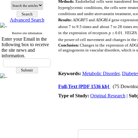
Methods:
Endothelial cells were transferred f
hyperglycemic conditions, the cells were treat
conditions and under atorvastatin treatment, scra
Advanced Search
Results:
ADGRF5
and
ADGRL4
gene expression
about 7 to 9.5 times and about 7 to 28 times res
in the expression of receptors
p
≤
0.01.
VEGFA
Receive site information
Enter your Email in the
the power of cell movement and changes in the 
following box to receive
Conclusion:
Changes in the expression of
ADG
the site news and
of angiogenesis in vascular disorders, which is u
information.
Keywords:
Metabolic Disorder
,
Diabete
Full-Text
[PDF 1536 kb]
(75 Downloa
Type of Study:
Original Research
|
Subj