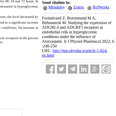
for 48, 24 and 72 hours. In
Send citation to:
s measured in hyperglycemic
Mendeley
Zotero
RefWorks
urs, the level decreased by
Fooladvand Z, Boroumand M A,
ed in a significant increase
Behmanesh M. Studying the expression of
ADGRL4 and ADGRF5 receptors in
 conditions. An increase in
endothelial cells in hyperglycemic
conditions under the influence of
ese receptors in the process
Atorvastatin. Ir J Physiol Pharmacol 2022; 6
ns.
:240-250
URL:
http://ijpp.phypha.ir/article-1-824-
en.html