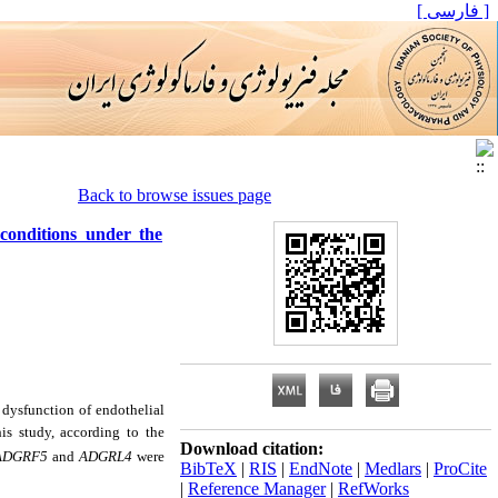
[ فارسی ]
Back to browse issues page
conditions under the
 dysfunction of endothelial
his study, according to the
Download citation:
ADGRF5
and
ADGRL4
were
BibTeX
|
RIS
|
EndNote
|
Medlars
|
ProCite
|
Reference Manager
|
RefWorks