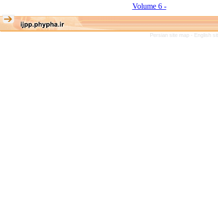
Volume 6 -
Persian site map -
English s