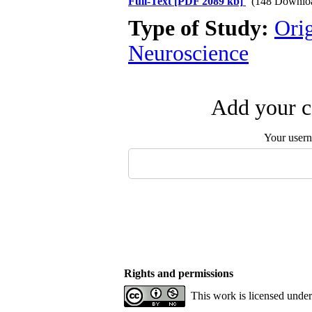
Full-Text
[PDF 2089 kb]
(148 Downlo
Type of Study:
Ori
Neuroscience
Add your c
Your user
Rights and permissions
This work is licensed unde