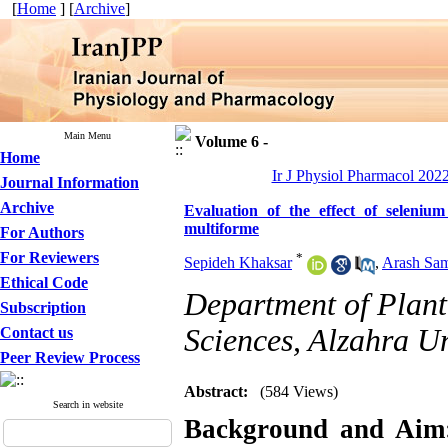
[
Home
] [
Archive
]
Main Menu
Volume 6 -
Home
Ir J Physiol Pharmacol 2022
Journal Information
Archive
Evaluation of the effect of seleni
multiforme
For Authors
For Reviewers
*
Sepideh Khaksar
,
Arash Sam
Ethical Code
Department of Plant 
Subscription
Sciences, Alzahra Un
Contact us
Peer Review Process
Abstract:
(584 Views)
Search in website
Background and Aim