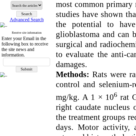
most common primary ma
studies have shown tha
Advanced Search
the potential to have
glioblastoma and can 
Receive site information
Enter your Email in the
surgical and radiochemi
following box to receive
the site news and
to evaluate the anti-c
information.
damages.
Methods:
Rats were ra
control
and selenium-r
6
mg/kg. A 1 × 10
rat G
right caudate nucleus o
the treatment groups re
days. Motor activity,