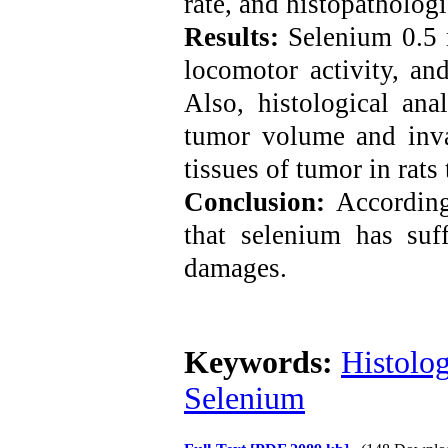
rate,
and histopathologi
Results:
Selenium 0.5
locomotor activity, an
Also, histological ana
tumor volume and inva
tissues of tumor in rats
Conclusion:
According
that selenium has suff
damages.
Keywords:
Histolo
Selenium