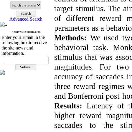
target stimulus. The ai
of different reward 
Advanced Search
parameters as a behavior
Receive site information
Methods:
We used two
Enter your Email in the
following box to receive
behavioral task. Monk
the site news and
information.
stimulus that was asso
magnitudes. For two 
accuracy of saccades i
three reward regimes
and Bonferroni post-hoc
Results:
Latency of t
higher reward magnit
saccades to the sti