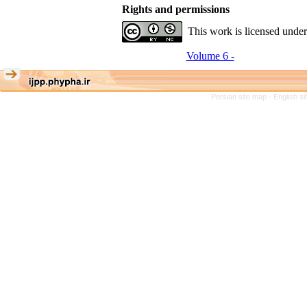
Rights and permissions
This work is licensed unde
Volume 6 -
Persian site map -
English s