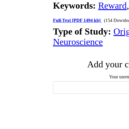
Keywords:
Reward
Full-Text
[PDF 1494 kb]
(154 Downlo
Type of Study:
Ori
Neuroscience
Add your c
Your user