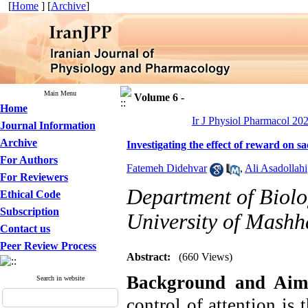
[
Home
] [
Archive
]
Main Menu
Volume 6 -
Home
Ir J Physiol Pharmacol 202
Journal Information
Archive
Investigating the effect of reward on
For Authors
Fatemeh Didehvar
,
Ali Asadollahi
For Reviewers
Department of Biolo
Ethical Code
Subscription
University of Mashh
Contact us
Peer Review Process
Abstract:
(660 Views)
Background and Aim
Search in website
control of attention is