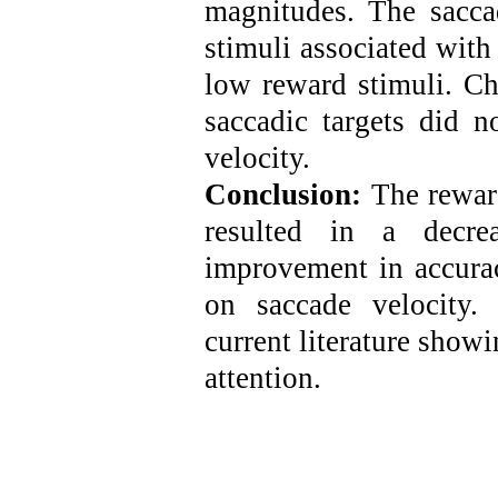
magnitudes. The sacca
stimuli associated with
low reward stimuli. Ch
saccadic targets did n
velocity.
Conclusion:
The reward
resulted in a decre
improvement in accurac
on saccade velocity.
current literature show
attention.