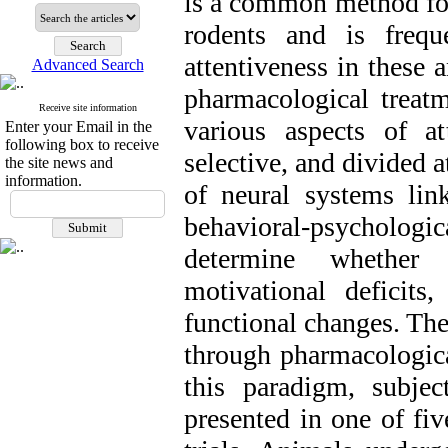
is a common method for
rodents and is frequ
attentiveness in these a
Advanced Search
pharmacological treat
Receive site information
various aspects of att
Enter your Email in the
following box to receive
selective, and divided a
the site news and
information.
of neural systems link
behavioral-psycholo
determine whether 
motivational deficit
functional changes. The
through pharmacologica
this paradigm, subje
presented in one of fi