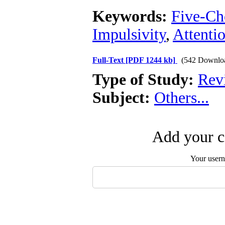
Keywords:
Five-Ch
Impulsivity
,
Attenti
Full-Text
[PDF 1244 kb]
(542 Downlo
Type of Study:
Revi
Subject:
Others...
Add your c
Your user