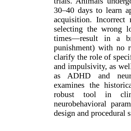
trials. Animals underg
30–40 days to learn ap
acquisition. Incorrect
selecting the wrong lo
times—result in a br
punishment‌) with no r
clarify the role of spec
and impulsivity, as wel
as ADHD and neurod
examines the histori
robust tool in clin
neurobehavioral parame
design and procedural s