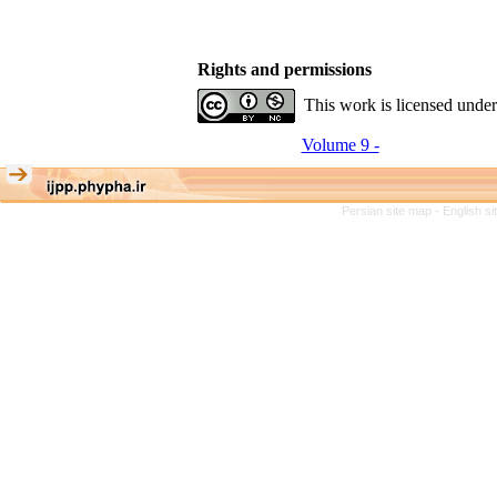
Rights and permissions
This work is licensed unde
Volume 9 -
Persian site map -
English s