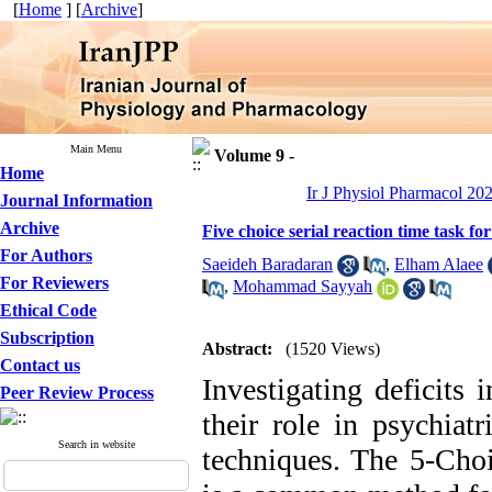
[
Home
] [
Archive
]
Main Menu
Volume 9 -
Home
Ir J Physiol Pharmacol 202
Journal Information
Archive
Five choice serial reaction time task fo
For Authors
Saeideh Baradaran
,
Elham Alaee
For Reviewers
,
Mohammad Sayyah
Ethical Code
Subscription
Abstract:
(1520 Views)
Contact us
Investigating deficits 
Peer Review Process
their role in psychiatr
Search in website
techniques. The 5-Choi