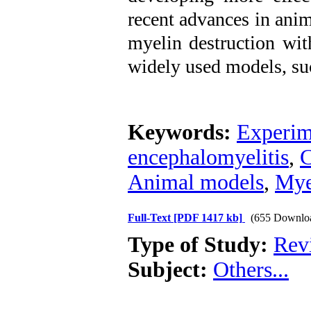
recent advances in ani
myelin destruction wit
widely used models, su
Keywords:
Experim
encephalomyelitis
,
C
Animal models
,
Mye
Full-Text
[PDF 1417 kb]
(655 Downlo
Type of Study:
Revi
Subject:
Others...