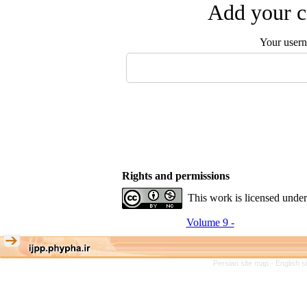
Add your c
Your user
Rights and permissions
This work is licensed unde
Volume 9 -
Persian site map -
English 