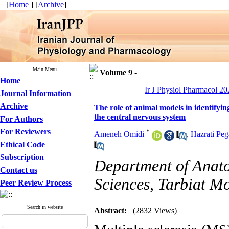
[
Home
] [
Archive
]
Main Menu
Volume 9 -
Home
Ir J Physiol Pharmacol 202
Journal Information
Archive
The role of animal models in identifying
the central nervous system
For Authors
For Reviewers
*
Ameneh Omidi
,
Hazrati Pe
Ethical Code
Subscription
Department of Anato
Contact us
Sciences, Tarbiat Mo
Peer Review Process
Search in website
Abstract:
(2832 Views)