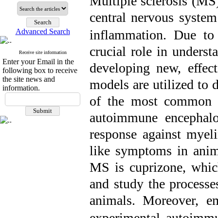
Multiple sclerosis (MS
central nervous system
Advanced Search
inflammation. Due to
crucial role in unders
Receive site information
Enter your Email in the
developing new, effec
following box to receive
the site news and
models are utilized to 
information.
of the most common 
autoimmune encephal
response against myel
like symptoms in ani
MS is cuprizone, whi
and study the processe
animals.
Moreover, e
experimental autoimm