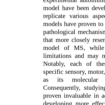
model have been devel
replicate various asp
models have proven to 
pathological mechanism
that more closely rese
model of MS, while h
limitations and may no
Notably, each of the
specific sensory, moto
as its molecular a
Consequently, studyi
proven invaluable in 
developing more effect