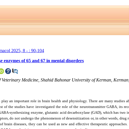
rmacol 2025, 8 - : 90-104
se enzymes of 65 and 67 in mental disorders
of Veterinary Medicine, Shahid Bahonar University of Kerman, Kerman,
ay an important role in brain health and physiology. There are many studies abo
st of the studies have investigated the role of the neurotransmitter GABA, its rec
of GABA-synthesizing enzyme, glutamic acid decarboxylase (GAD), which has two
ptors, do not undergo the phenomenon of desensitization or, in other words, drug res
 brain diseases, they can be used as new and effective therapeutic approaches. T