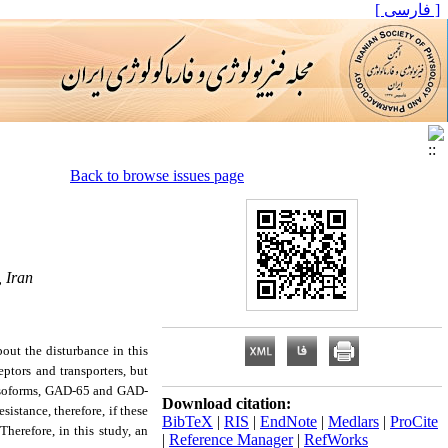
[ فارسی ]
Back to browse issues page
 Iran
ut the disturbance in this
eptors and transporters, but
 isoforms, GAD-65 and GAD-
Download citation:
istance, therefore, if these
BibTeX
|
RIS
|
EndNote
|
Medlars
|
ProCite
herefore, in this study, an
|
Reference Manager
|
RefWorks