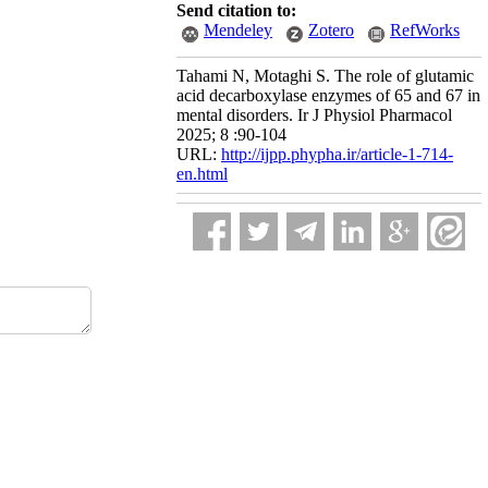
Send citation to:
Mendeley
Zotero
RefWorks
Tahami N, Motaghi S. The role of glutamic
acid decarboxylase enzymes of 65 and 67 in
mental disorders. Ir J Physiol Pharmacol
2025; 8 :90-104
URL:
http://ijpp.phypha.ir/article-1-714-
en.html