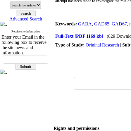
attempt has been made to investigate the role
Advanced Search
Keywords:
GABA
,
GAD65
,
GAD67
,
Receive site information
Full-Text
[PDF 1169 kb]
(829 Downlo
Enter your Email in the
following box to receive
Type of Study:
Original Research
|
Subj
the site news and
information.
Rights and permissions