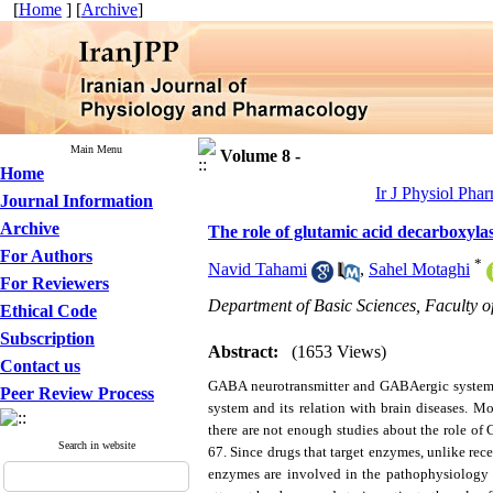
[
Home
] [
Archive
]
Main Menu
Volume 8 -
Home
Ir J Physiol Pha
Journal Information
Archive
The role of glutamic acid decarboxyla
For Authors
*
Navid Tahami
,
Sahel Motaghi
For Reviewers
Department of Basic Sciences, Faculty 
Ethical Code
Subscription
Abstract:
(1653 Views)
Contact us
GABA neurotransmitter and GABAergic system pl
Peer Review Process
system and its relation with brain diseases. Mo
there are not enough studies about the role 
Search in website
67. Since drugs that target enzymes, unlike rece
enzymes are involved in the pathophysiology of