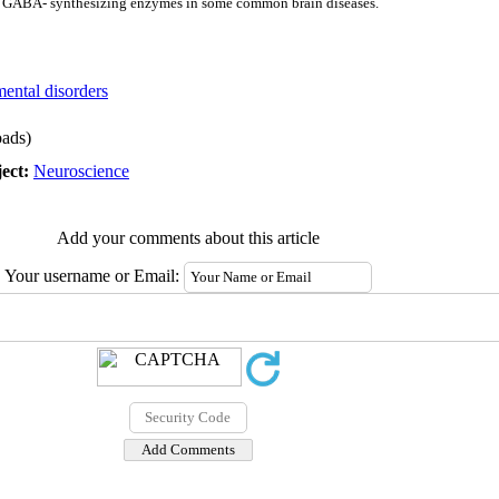
 of GABA- synthesizing enzymes in some common brain diseases.
mental disorders
ads)
ect:
Neuroscience
Add your comments about this article
Your username or Email: