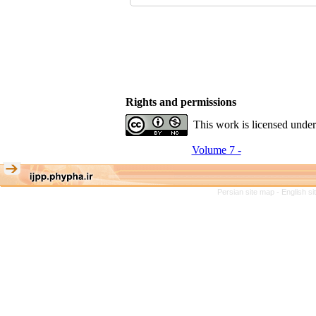
Rights and permissions
This work is licensed unde
Volume 7 -
Persian site map -
English s