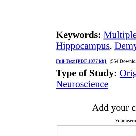
Keywords:
Multiple
Hippocampus
,
Demy
Full-Text
[PDF 1077 kb]
(554 Downlo
Type of Study:
Ori
Neuroscience
Add your c
Your user