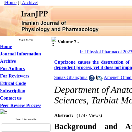
[
Home
] [
Archive
]
Main Menu
Volume 7 -
Home
Ir J Physiol Pharmacol 2023
Journal Information
Archive
Cuprizone causes the destruction of
dependent process, yet it does not imp
For Authors
For Reviewers
Sanaz Gharighnia
,
Ameneh Omid
Ethical Code
Department of Anato
Subscription
Sciences, Tarbiat Mo
Contact us
Peer Review Process
Abstract:
(1747 Views)
Search in website
Background and 