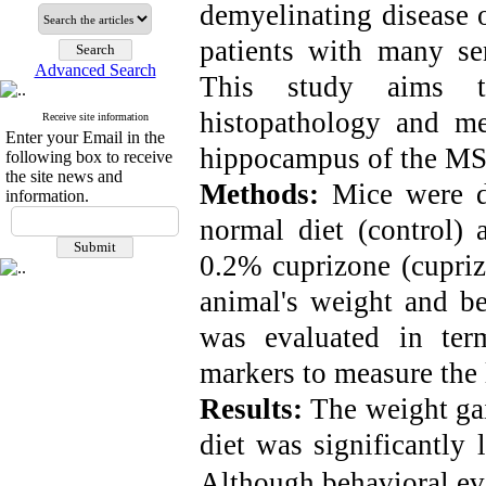
demyelinating disease o
patients with many se
Advanced Search
This study aims t
histopathology and mea
Receive site information
Enter your Email in the
hippocampus of the MS
following box to receive
the site news and
Methods:
Mice were d
information.
normal diet (control) 
0.2% cuprizone (cupriz
animal's weight and b
was evaluated in ter
markers to measure the 
Results:
The weight gai
diet was significantly 
Although behavioral ev