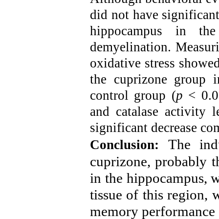
did not have significan
hippocampus in the
demyelination. Measurin
oxidative stress showed
the cuprizone group i
control group (
p
< 0.05
and catalase activity 
significant decrease co
The ind
Conclusion:
cuprizone, probably th
in the hippocampus, wa
tissue of this region, 
memory performance o