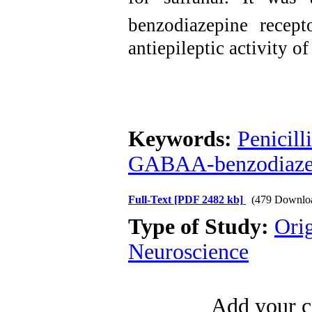
benzodiazepine recep
antiepileptic activity of
Keywords:
Penicill
GABAA-benzodiazep
Full-Text
[PDF 2482 kb]
(479 Downlo
Type of Study:
Ori
Neuroscience
Add your c