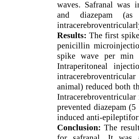
waves. Safranal was in
and diazepam (as 
intracerebroventricular
Results:
The first spi
penicillin microinjecti
spike wave per min 
Intraperitoneal inje
intracerebroventricula
animal) reduced both t
Intracerebroventricular
prevented diazepam (5 
induced anti-epileptifor
Conclusion:
The result
for safranal. It was