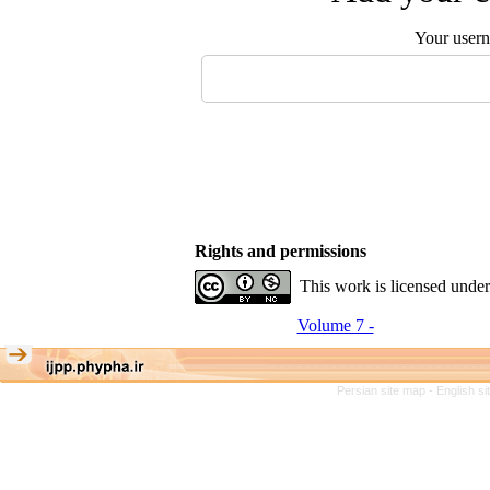
Your user
Rights and permissions
This work is licensed unde
Volume 7 -
Persian site map -
English s