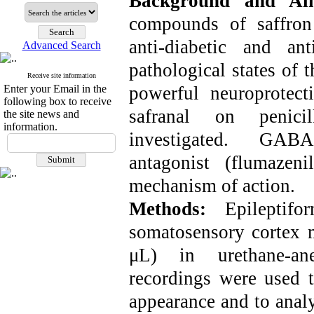
Background and A
compounds of saffron 
anti-diabetic and an
Advanced Search
pathological states of 
Receive site information
Enter your Email in the
powerful neuroprotecti
following box to receive
safranal on penicil
the site news and
information.
investigated. GABA
antagonist (flumazen
mechanism of action.
Methods:
Epileptif
somatosensory cortex m
μL) in urethane-anes
recordings were used t
appearance and to anal