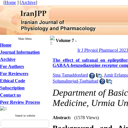
[
Home
] [
Archive
]
Main Menu
Volume 7 -
Home
Ir J Physiol Pharmacol 2023
Journal Information
Archive
The effect of safranal on epileptifo
GABAA-benzodiazepine receptor com
For Authors
For Reviewers
Sina Tamaddonfard
,
Amir Erfanpa
Ethical Code
Soltanalinejad-Taghiabad
Subscription
Department of Basic 
Contact us
Medicine, Urmia Uni
Peer Review Process
Search in website
Abstract:
(1578 Views)