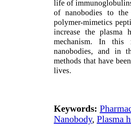
life of immunoglobulin
of nanobodies to the 
polymer-mimetics pepti
increase the plasma h
mechanism. In this r
nanobodies, and in t
methods that have been 
lives.
Keywords:
Pharmac
Nanobody
,
Plasma ha