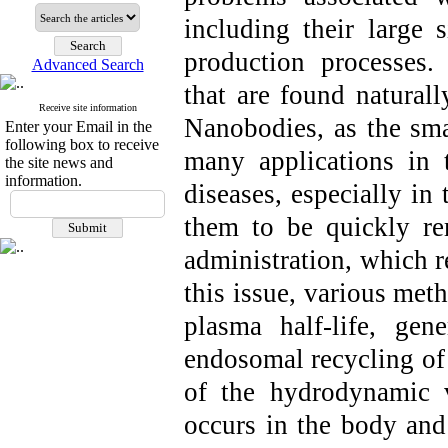
including their large
production processes.
Advanced Search
that are found natural
Receive site information
Nanobodies, as the smal
Enter your Email in the
following box to receive
many applications in 
the site news and
information.
diseases, especially in
them to be quickly re
administration, which re
this issue, various met
plasma half-life, ge
endosomal recycling of 
of the hydrodynamic 
occurs in the body and 