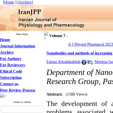
[
Home
] [
Archive
]
Main Menu
Volume 7 -
Home
Ir J Physiol Pharmacol 2023
Journal Information
Archive
Nanobodies and methods of increasing t
For Authors
Farnaz Khodabakhsh
,
Morteza Sa
For Reviewers
Department of Nano
Ethical Code
Subscription
Research Group, Past
Contact us
Peer Review Process
Abstract:
(1588 Views)
The development of a
Search in website
problems associated w