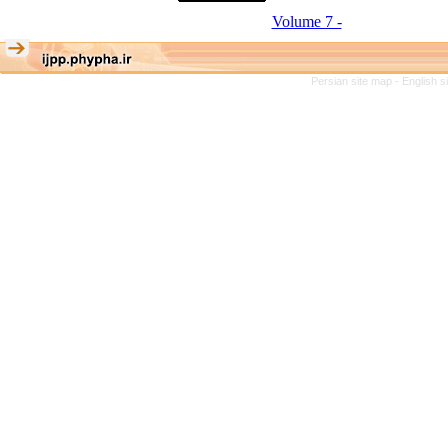
Volume 7 -
Persian site map -
English 