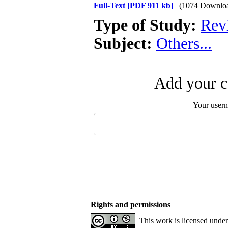
Full-Text
[PDF 911 kb]
(1074 Downlo
Type of Study:
Revi
Subject:
Others...
Add your c
Your user
Rights and permissions
This work is licensed unde