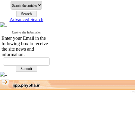
Advanced Search
Receive site information
Enter your Email in the
following box to receive
the site news and
information.
Pe