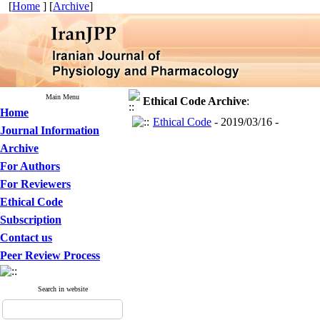
[
Home
] [
Archive
]
Main Menu
Ethical Code
Archive
:
Home
Ethical Code
- 2019/03/16 -
Journal Information
Archive
For Authors
For Reviewers
Ethical Code
Subscription
Contact us
Peer Review Process
Search in website