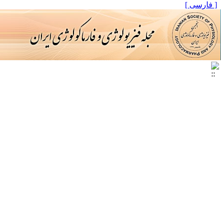
[ فارسی ]