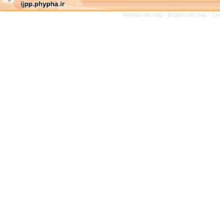
Persian site map -
English site map
- Cr