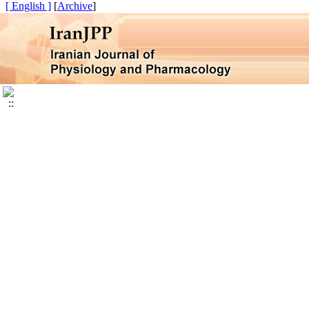
[ English ]
]
Archive
[