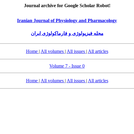
Journal archive for Google Scholar Robot!
Iranian Journal of Physiology and Pharmacology
مجله فیزیولوژی و فارماکولوژی ایران
Home
|
All volumes
|
All issues
|
All articles
Volume 7 - Issue 0
Home
|
All volumes
|
All issues
|
All articles