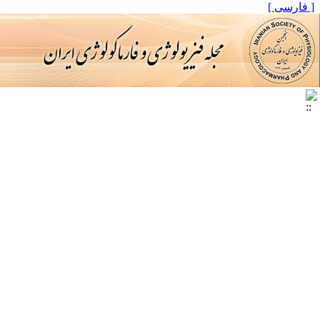
[ فارسی ]