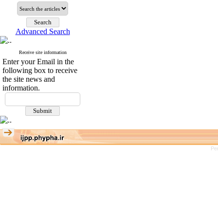
Advanced Search
Receive site information
Enter your Email in the
following box to receive
the site news and
information.
Pe