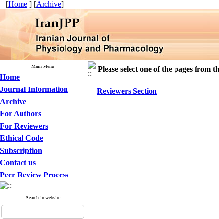
[
Home
] [
Archive
]
Main Menu
Please select one of the pages from the
Home
Journal Information
Reviewers Section
Archive
For Authors
For Reviewers
Ethical Code
Subscription
Contact us
Peer Review Process
Search in website