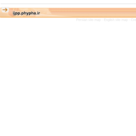
Persian site map -
English site map
- Cr