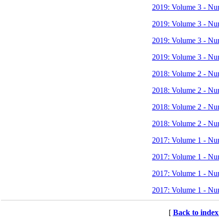
2019: Volume 3 - Nu
2019: Volume 3 - Nu
2019: Volume 3 - Nu
2019: Volume 3 - Nu
2018: Volume 2 - Nu
2018: Volume 2 - Nu
2018: Volume 2 - Nu
2018: Volume 2 - Nu
2017: Volume 1 - Nu
2017: Volume 1 - Nu
2017: Volume 1 - Nu
2017: Volume 1 - Nu
[
Back to index