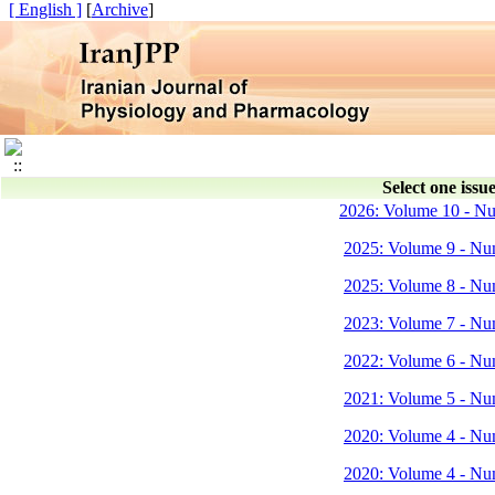
[ English ]
]
Archive
[
Select one issue
2026: Volume 10 - N
2025: Volume 9 - Nu
2025: Volume 8 - Nu
2023: Volume 7 - Nu
2022: Volume 6 - Nu
2021: Volume 5 - Nu
2020: Volume 4 - Nu
2020: Volume 4 - Nu