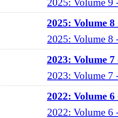
2025: Volume 9 
2025: Volume 8 -
2025: Volume 8 
2023: Volume 7 -
2023: Volume 7 
2022: Volume 6 -
2022: Volume 6 