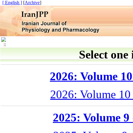
[ English ]
]
Archive
[
Select one 
2026: Volume 10 
2026: Volume 10
2025: Volume 9 -