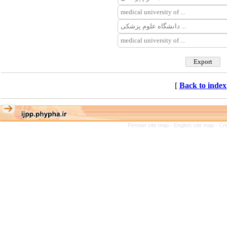
[
Back to index
Persian site map -
English site map
- Cr