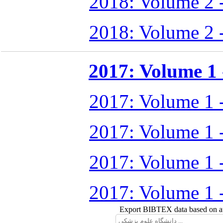
2018: Volume 2 
2018: Volume 2 
2017: Volume 1 -
2017: Volume 1 
2017: Volume 1 
2017: Volume 1 
2017: Volume 1 
Export BIBTEX data based on aut