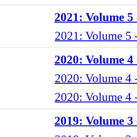
2021: Volume 5 -
2021: Volume 5 
2020: Volume 4 -
2020: Volume 4 
2020: Volume 4 
2019: Volume 3 -