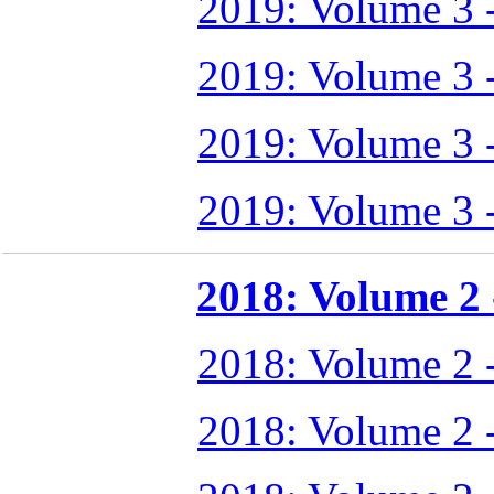
2019: Volume 3 
2019: Volume 3 
2019: Volume 3 
2019: Volume 3 
2018: Volume 2 -
2018: Volume 2 
2018: Volume 2 