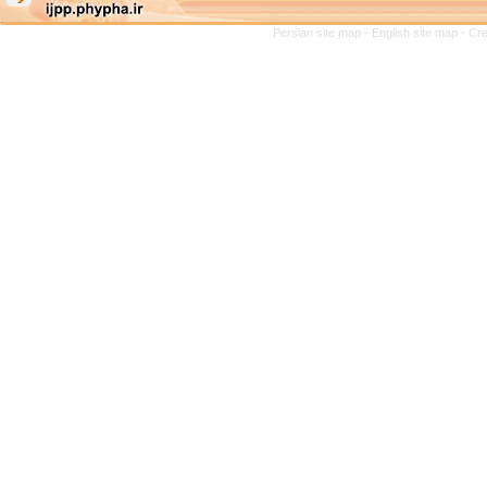
Persian site map -
English site map
- Cr