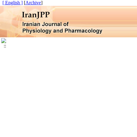
[ English ]
]
Archive
[