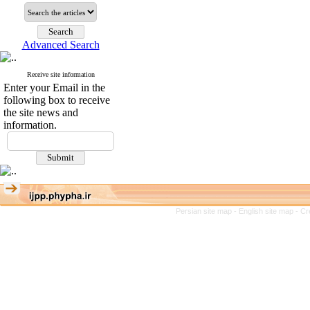
Advanced Search
Receive site information
Enter your Email in the
following box to receive
the site news and
information.
Persian site map -
English site map
- Cr