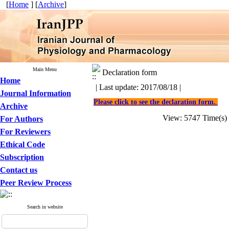
[
Home
] [
Archive
]
Main Menu
Declaration form
Home
| Last update: 2017/08/18 |
Journal Information
Please click to see the declaration form.
Archive
View: 5747 Time(
For Authors
For Reviewers
Ethical Code
Subscription
Contact us
Peer Review Process
Search in website