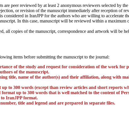
s are peer reviewed by at least 2 anonymous reviewers selected by the E
ejection, or revision of the manuscript immediately after reception of r
is considered in IranJPP for the authors who are willing to accelerate t
nuscript. In this case, manuscript will be reviewed within a maximum of
, all copies of the manuscript, correspondence and artwork will be hel
lowing items before submitting the manuscript to the journal:
ortance of the study and request for consideration of the work for 
authors of the manuscript.
unning title, name of the author(s) and their affiliation, along with
t up to 300 words (except than review articles and short reports w
 format up to 300 words that is well matched to the content of Pers
 to IranJPP format.
 number, title and legend and are prepared in separate files.