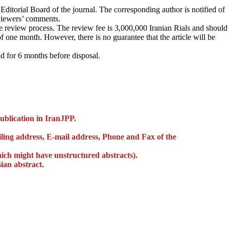
ditorial Board of the journal. The corresponding author is notified of
eviewers’ comments.
he review process. The review fee is 3,000,000 Iranian Rials and should
 one month. However, there is no guarantee that the article will be
d for 6 months before disposal.
publication in IranJPP.
 mailing address, E-mail address, Phone and Fax of the
hich might have unstructured abstracts).
ian abstract.