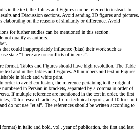
lts in the text; the Tables and Figures can be referred to instead. In
n Results and Discussion sections. Avoid sending 3D figures and pictures.
 elaborating on the reasons of similarity or difference. Avoid
ons for further studies can be mentioned in this section.
do not qualify as authors.
ber.
 that could inappropriately influence (bias) their work such as
ase state "There are no conflicts of interest".
ture format. Tables and Figures should have high resolution. The Table
he text and in the Tables and Figures. All numbers and text in Figures
ishable in black and white print.
n order to avoid confusion, the reference pertaining to the original
 numbered in Persian in brackets, separated by a comma in order of
ersa. If multiple reference are mentioned in the text in order, the first
s, 20 for research articles, 15 for technical reports, and 10 for short
 and do not use "et al". The references should be written according to
ormat) in italic and bold, vol., year of publication, the first and last