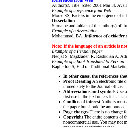
References from Web
Author(s), Title. [cited 2001 Mar 8]. Availa
Example of a reference from Web
Morse SS, Factors in the emergence of inf
Dissertation
Surname and initials of the author(s) of the
Example of a dissertation
Mohammadi BA.
Influence of oxidative 
Note: If the language of an article is n
Example of a Persian paper
Nedjat S, Majdzadeh R, Rashidian A, Adm
Example of a book translated to Persian
Bagherloo S, End of Traditional Marketing
In other cases, the references sho
Proof Reading
An electronic file o
immediately to the Journal office.
Abbreviations and symbols
Use on
first use in the text unless it is a s
Conflicts of interest
Authors must a
the paper but should be announced.
Page charges
There is no charge for
Copyright
The entire contents of 
noncommercial use. You may not modi