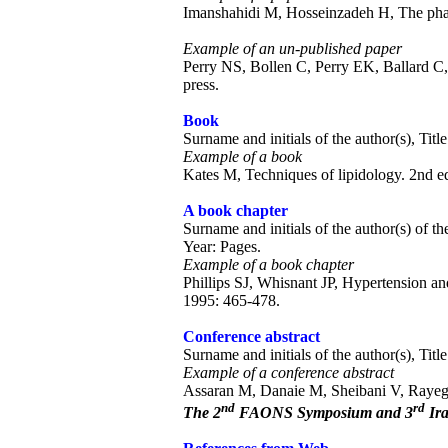
Imanshahidi M, Hosseinzadeh H, The pharm
Example of an un-published paper
Perry NS, Bollen C, Perry EK, Ballard C, S
press.
Book
Surname and initials of the author(s), Titl
Example of a book
Kates M, Techniques of lipidology. 2nd e
A book chapter
Surname and initials of the author(s) of the
Year: Pages.
Example of a book chapter
Phillips SJ, Whisnant JP, Hypertension a
1995: 465-478.
Conference abstract
Surname and initials of the author(s), Tit
Example of a conference abstract
Assaran M, Danaie M, Sheibani V, Rayegan
nd
rd
The 2
FAONS Symposium and 3
Ira