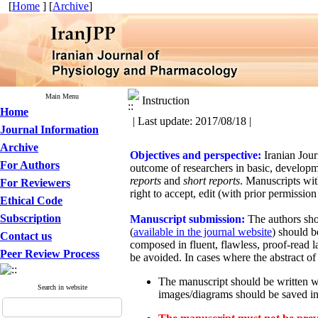
[
Home
] [
Archive
]
Main Menu
Instruction
Home
| Last update: 2017/08/18 |
Journal Information
Archive
Objectives and perspective:
Iranian Jou
For Authors
outcome of researchers in basic, developm
reports
and
short reports
. Manuscripts wit
For Reviewers
right to accept, edit (with prior permission
Ethical Code
Subscription
Manuscript submission:
The authors sho
(
available in the journal website
) should b
Contact us
composed in fluent, flawless, proof-read 
Peer Review Process
be avoided. In cases where the abstract of 
The manuscript should be written w
Search in website
images/diagrams should be saved in