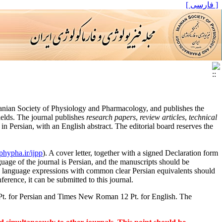
[ فارسی ]
Iranian Society of Physiology and Pharmacology, and publishes the
ields. The journal publishes
research papers
,
review articles
,
technical
n Persian, with an English abstract. The editorial board reserves the
/phypha.ir/ijpp
). A cover letter, together with a signed Declaration form
age of the journal is Persian, and the manuscripts should be
gn language expressions with common clear Persian equivalents should
ference, it can be submitted to this journal.
 Pt. for Persian and Times New Roman 12 Pt. for English. The