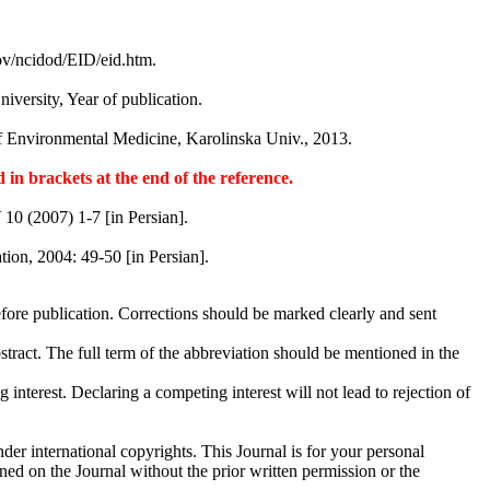
gov/ncidod/EID/eid.htm.
University, Year of publication.
 of Environmental Medicine, Karolinska Univ., 2013.
 in brackets at the end of the reference.
J
10 (2007) 1-7 [in Persian].
ion, 2004: 49-50 [in Persian].
efore publication. Corrections should be marked clearly and sent
stract. The full term of the abbreviation should be mentioned in the
nterest. Declaring a competing interest will not lead to rejection of
der international copyrights. This Journal is for your personal
ned on the Journal without the prior written permission or the