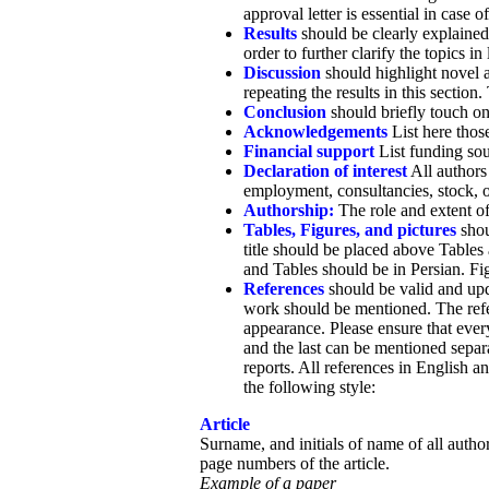
approval letter is essential in case of
Results
should be clearly explained i
order to further clarify the topics 
Discussion
should highlight novel a
repeating the results in this sectio
Conclusion
should briefly touch on
Acknowledgements
List here those
Financial support
List funding sou
Declaration of interest
All authors 
employment, consultancies, stock, own
Authorship:
The role and extent of
Tables, Figures, and pictures
shou
title should be placed above Tables 
and Tables should be in Persian. Fig
References
should be valid and upda
work should be mentioned. The refe
appearance. Please ensure that every 
and the last can be mentioned separa
reports. All references in English a
the following style:
Article
Surname, and initials of name of all authors
page numbers of the article.
Example of a paper