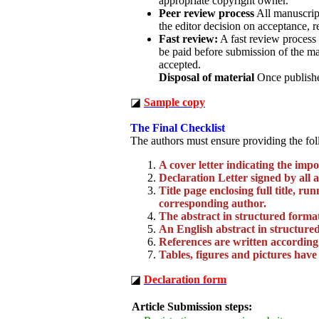
appropriate copyright owner.
Peer review process
All manuscript
the editor decision on acceptance, r
Fast review:
A fast review process 
be paid before submission of the ma
accepted.
Disposal of material
Once published
◪
Sample copy
The Final Checklist
The authors must ensure providing the fol
A cover letter indicating the imp
Declaration Letter signed by all 
Title page enclosing full title, r
corresponding author.
The abstract in structured forma
An English abstract in structured
References are written according
Tables, figures and pictures have
◪
Declaration form
Article Submission steps: