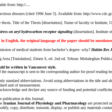
ble from: http://....
ectious diseases [cited 1996 June 5]. Available from: http://www.cdc.
 thesis. Title of the Thesis [dissertation]. Name of faculty or Institute, 
stress on aryl hydrocarbon receptor signaling
[dissertation]. Institute
ot in English, the original language of the paper should be mentioned
ission of medical students from bachelor’s degree: why?
Hakim Res 
 Area [Translation]. Zimen S, ed. 2nd ed. Tehran: Mobaleghan Publicat
uld be written in Vancouver style.
f the manuscript is sent to the corresponding author for proof reading b
ly standard abbreviations. Avoid using abbreviations in the title and ab
tandard unit of measurement.
cknowledge and declare any source of funding and potential conflicting i
 publication in this Journal.
the
Iranian Journal of Physiology and Pharmacology
are protected un
fy, copy, distribute, transmit, display, or publish any materials contai