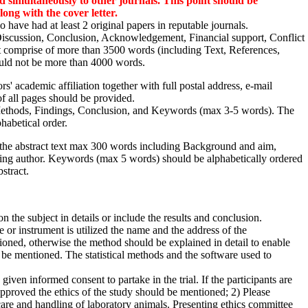
d simultaneously to other journals. This point should be
ong with the cover letter.
 have had at least 2 original papers in reputable journals.
 Discussion, Conclusion, Acknowledgement, Financial support, Conflict
not comprise of more than 3500 words (including Text, References,
ould not be more than 4000 words.
rs' academic affiliation together with full postal address, e-mail
of all pages should be provided.
ethods, Findings, Conclusion, and Keywords (max 3-5 words). The
habetical order.
, the abstract text max 300 words including Background and aim,
ding author. Keywords (max 5 words) should be alphabetically ordered
stract.
 the subject in details or include the results and conclusion.
 or instrument is utilized the name and the address of the
ioned, otherwise the method should be explained in detail to enable
d be mentioned. The statistical methods and the software used to
given informed consent to partake in the trial. If the participants are
approved the ethics of the study should be mentioned; 2) Please
n care and handling of laboratory animals. Presenting ethics committee