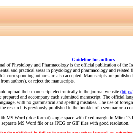
Guideline for authors
rnal of Physiology and Pharmacology is the official publication of the 
ental and practical areas in physiology and pharmacology and related f
h 2 corresponding authors are also accepted. Manuscripts are published i
 from authors), or reject the manuscripts.
uld upload their manuscript electronically in the journal website
(
http:/
e prepared and accompany each submitted manuscript. The official langu
language, with no grammatical and spelling mistakes. The use of forei
the research is previously published in the booklet of a seminar or a con
ith MS Word (.doc format) single space with fixed margin in Mitra 13
 separate MS Word file or as JPEG or GIF files with good resolution.