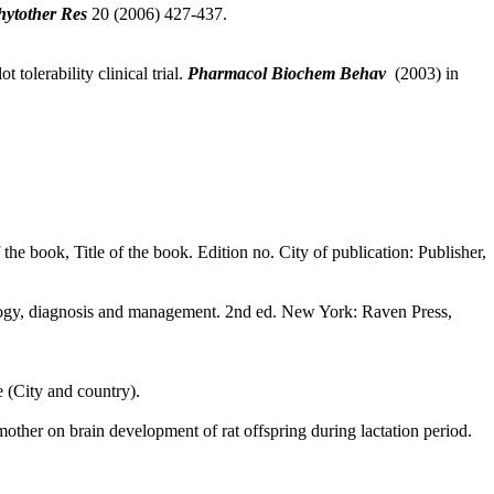
hytother Res
20 (2006) 427-437.
tolerability clinical trial.
Pharmacol Biochem Behav
(2003) in
f the book, Title of the book. Edition no. City of publication: Publisher,
ology, diagnosis and management. 2nd ed. New York: Raven Press,
e (City and country).
er on brain development of rat offspring during lactation period.