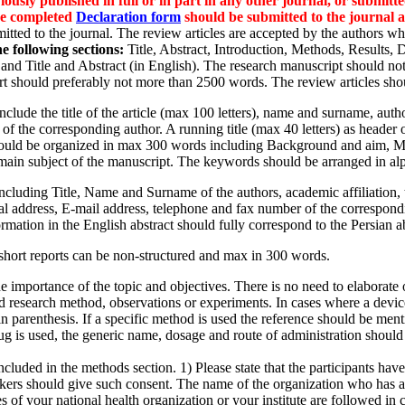
usly published in full or in part in any other journal, or submitte
The completed
Declaration form
should be submitted to the journal al
itted to the journal. The review articles are accepted by the authors who
e following sections:
Title, Abstract, Introduction, Methods, Results,
, and Title and Abstract (in English). The research manuscript should 
ort should preferably not more than 2500 words. The review articles sh
clude the title of the article (max 100 letters), name and surname, autho
f the corresponding author. A running title (max 40 letters) as header 
uld be organized in max 300 words including Background and aim, M
e main subject of the manuscript. The keywords should be arranged in alp
including Title, Name and Surname of the authors, academic affiliation
al address, E-mail address, telephone and fax number of the correspon
formation in the English abstract should fully correspond to the Persian ab
 short reports can be non-structured and max in 300 words.
 importance of the topic and objectives. There is no need to elaborate on
d research method, observations or experiments. In cases where a device
 parenthesis. If a specific method is used the reference should be ment
 drug is used, the generic name, dosage and route of administration shoul
cluded in the methods section. 1) Please state that the participants have 
etakers should give such consent. The name of the organization who has 
ines of your national health organization or your institute are followed i