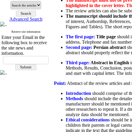
The manuscript must not be previo
highlighted in the cover letter. 
The review articles can also be subm
The manuscript should include th
Advanced Search
of interest, Authorship, References
Figures and Tables). The short rep
Receive site information
The first page:
Title page
should in
Enter your Email in the
address, Telephone and fax number o
following box to receive
Second page:
Persian abstract
sho
the site news and
abstract should properly reflect th
information.
Third page:
Abstract in English
Methods, Results, Conclusion, post
and start with capital letter. The in
Point:
Abstract of the review articles and
Introduction
should comprise of the
Methods
should include the detaile
manufacturer should be mentioned in
other researchers to repeat it. If a
analyze data should be mentioned.
Ethical considerations
should be in
children their parents or legal car
indicate in the text that the guidel