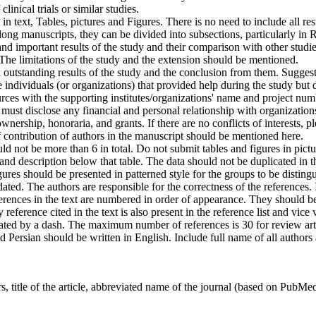
 clinical trials or similar studies.
n text, Tables, pictures and Figures. There is no need to include all resu
in long manuscripts, they can be divided into subsections, particularly i
nd important results of the study and their comparison with other studies
n. The limitations of the study and the extension should be mentioned.
 outstanding results of the study and the conclusion from them. Suggesti
 individuals (or organizations) that provided help during the study but 
rces with the supporting institutes/organizations' name and project num
must disclose any financial and personal relationship with organizations
ership, honoraria, and grants. If there are no conflicts of interests, ple
 contribution of authors in the manuscript should be mentioned here.
ld not be more than 6 in total. Do not submit tables and figures in pic
and description below that table. The data should not be duplicated in t
ures should be presented in patterned style for the groups to be distingu
ted. The authors are responsible for the correctness of the references. I
rences in the text are numbered in order of appearance. They should be
reference cited in the text is also present in the reference list and vice v
ted by a dash. The maximum number of references is 30 for review article
nd Persian should be written in English. Include full name of all authors
, title of the article, abbreviated name of the journal (based on PubMed f