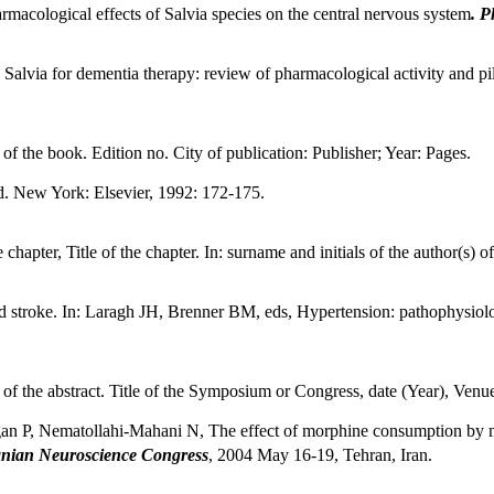
acological effects of Salvia species on the central nervous system
. P
alvia for dementia therapy: review of pharmacological activity and pilot 
e of the book. Edition no. City of publication: Publisher; Year: Pages.
d. New York: Elsevier, 1992: 172-175.
 chapter, Title of the chapter. In: surname and initials of the author(s) o
nd stroke. In: Laragh JH, Brenner BM, eds, Hypertension: pathophysi
le of the abstract. Title of the Symposium or Congress, date (Year), Venu
 P, Nematollahi-Mahani N, The effect of morphine consumption by moth
nian Neuroscience Congress
, 2004 May 16-19, Tehran, Iran.