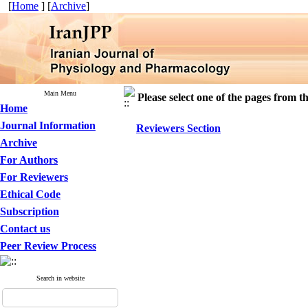
[
Home
] [
Archive
]
Main Menu
Please select one of the pages from the
Home
Journal Information
Reviewers Section
Archive
For Authors
For Reviewers
Ethical Code
Subscription
Contact us
Peer Review Process
Search in website