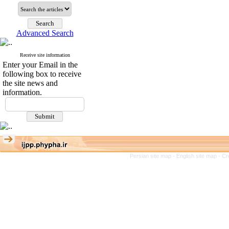
Advanced Search
Receive site information
Enter your Email in the
following box to receive
the site news and
information.
Persian site map -
English site map
- Cr