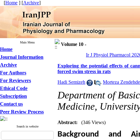
[
Home
] [
Archive
]
Main Menu
Volume 10 -
Home
Ir J Physiol Pharmacol 2026
Journal Information
Archive
Exploring the potential effects of ca
forced swim stress in rats
For Authors
For Reviewers
Hadi Semizeh
,
Morteza Zendehde
Ethical Code
Department of Basic 
Subscription
Medicine, University
Contact us
Peer Review Process
Abstract:
(346 Views)
Search in website
Background and Ai