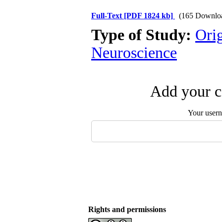
Full-Text
[PDF 1824 kb]
(165 Downlo
Type of Study:
Ori
Neuroscience
Add your c
Your user
Rights and permissions