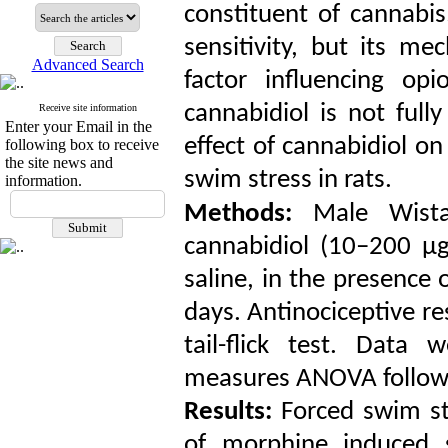
constituent of cannabi
sensitivity, but its me
Advanced Search
factor influencing opi
cannabidiol is not full
Receive site information
Enter your Email in the
effect of cannabidiol o
following box to receive
the site news and
swim stress in rats.
information.
Methods:
Male Wistar
cannabidiol (10–200 µg
saline, in the presence 
days. Antinociceptive r
tail-flick test. Data
measures ANOVA followe
Results:
Forced swim st
of morphine induced si