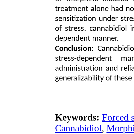
treatment alone had no
sensitization under stre
of stress, cannabidiol 
dependent manner.
Conclusion:
Cannabidio
stress-dependent man
administration and reli
generalizability of these
Keywords:
Forced 
Cannabidiol
,
Morph