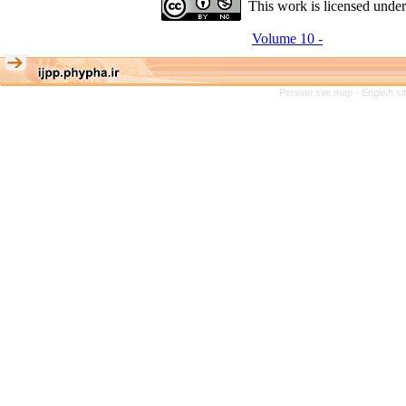
This work is licensed unde
Volume 10 -
Persian site map -
English s