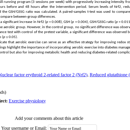
ll running program (3 sessions per week) with progressively increasing intensity
urs before and 48 hours after the intervention period. Serum levels of Nrf2, red
d the GSH/GSSG ratio was calculated. A paired-samples t-test was used to compar
 compare between-group differences.
 significant increase in Nrf2 (
p
= 0.008), GSH (
p
= 0.004), GSH/GSSG ratio (
p
= 0.011
the aerobic group. However, in the control group, no significant difference was observ
iance test with control of the pretest variable, a significant difference was observe
o
(
p
≤ 0.05).
ndicate that aerobic exercise can serve as an effective strategy for improving redox 
indings highlight the importance of incorporating aerobic exercise into diabetes man
 control but also for improving metabolic health and reducing diabetes-related complic
Nuclear factor erythroid 2-related factor 2 (Nrf2)
,
Reduced glutathione
ds)
ect:
Exercise physiology
Add your comments about this article
Your username or Email: