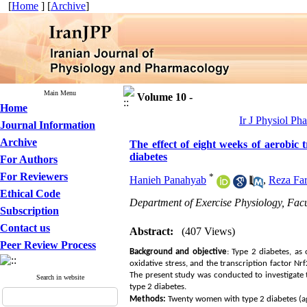
[
Home
] [
Archive
]
Main Menu
Volume 10 -
Home
Ir J Physiol Ph
Journal Information
Archive
The effect of eight weeks of aerobic
diabetes
For Authors
For Reviewers
*
Hanieh Panahyab
,
Reza Far
Ethical Code
Department of Exercise Physiology, Facu
Subscription
Contact us
Abstract:
(407 Views)
Peer Review Process
Background and
objective
: Type 2 diabetes, as
oxidative stress, and the transcription factor Nr
The present study was conducted to investigate
Search in website
type 2 diabetes.
Methods:
Twenty women with type 2 diabetes (ag