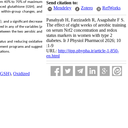
 from 40% to 70% of maximum
Send citation to:
uced glutathione (GSH), and
Mendeley
Zotero
RefWorks
e within-group changes, and
Panahyab H, Farzizadeh R, Asagshahr F S.
), and a significant decrease
The effect of eight weeks of aerobic training
ed in any of the variables (
p
on serum Nrf2 concentration and redox
d between the two aerobic and
status markers in women with type 2
diabetes. Ir J Physiol Pharmacol 2026; 10
status and reducing oxidative
:1-9
agement programs and suggest
URL:
http://ijpp.phypha.ir/article-1-850-
ations.
en.html
 (GSH)
,
Oxidized