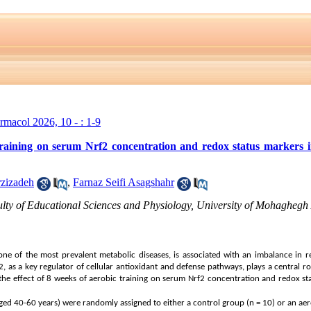
armacol 2026, 10 - : 1-9
 training on serum Nrf2 concentration and redox status markers
zizadeh
,
Farnaz Seifi Asagshahr
lty of Educational Sciences and Physiology, University of Mohaghegh A
 one of the most prevalent metabolic diseases, is associated with an imbalance in 
f2, as a key regulator of cellular antioxidant and defense pathways, plays a central ro
 the effect of 8 weeks of aerobic training on serum Nrf2 concentration and redox s
ed 40-60 years) were randomly assigned to either a control group (n = 10) or an aero