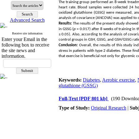
The training group performed an 8-week treadmi
heart rate. Blood samples were collected 24 ho
oxidized glutathione (GSSG) were measured, an
analysis of covariance (ANCOVA) was applied to
Advanced Search
Results:
The results of the present study showed a
in GSSG (
p
= 0.017) after 8 weeks of training in 
Receive site information
≥
0.05). Also, according to the analysis of covar
Enter your Email in the
control groups in GSH, GSSG, and GSH/GSSG rati
following box to receive
Conclusion:
Overall, the results of this study i
the site news and
stress in patients with type 2 diabetes. These f
information.
that exercise is beneficial not only for glycemic
Keywords:
Diabetes
,
Aerobic exercise
,
glutathione (GSSG)
Full-Text
[PDF 801 kb]
(190 Downloa
Type of Study:
Original Research
|
Subj