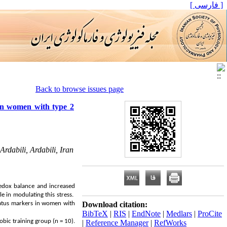
[ فارسی ]
Back to browse issues page
 in women with type 2
rdabili, Ardabili, Iran
redox balance and increased
le in modulating this stress.
tatus markers in women with
Download citation:
BibTeX
|
RIS
|
EndNote
|
Medlars
|
ProCite
bic training group (n = 10).
|
Reference Manager
|
RefWorks