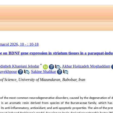
rmacol 2026, 10 - : 10-18
ense on BDNF gene expression in striatum tissues in a paraquat-in
*
digheh Khanjani Jelodar
,
Akbar Hajizadeh Moghaddam
ayekhpour
,
Sakine Shalikar
of Science, University of Mazandaran, Babolsar, Iran
e of the most common neurodegenerative disorders, caused by the degeneration of 
n) is an aromatic resin derived from species of the Burseraceae family, which has 
ts anti-inflammatory, antioxidant, and anti-apoptotic properties. The aim of the pre