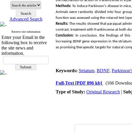
the mechanism of action of frankincense in a pa
Methods:
To induce Parkinson's disease in mice,
Animals were randomly divided into four groups
function was assessed using the rotarod test (spe
Advanced Search
Results:
The results showed that paraquat admini
contrast, treatment with frankincense at both d
Receive site information
Conclusion:
In conclusion, the findings of thi
Enter your Email in the
increasing
BDNF
gene expression in the striatum 
following box to receive
the site news and
as promising therapeutic targets for natural com
information.
Keywords:
Striatum
,
BDNF
,
Parkinson'
Full-Text
[PDF 896 kb]
(166 Downloa
Type of Study:
Original Research
|
Subj