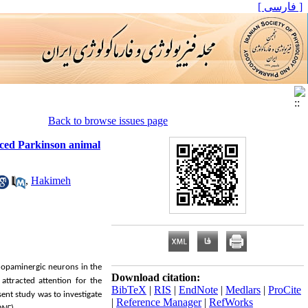
[ فارسی ]
Back to browse issues page
duced Parkinson animal
,
Hakimeh
dopaminergic neurons in the
Download citation:
attracted attention for the
BibTeX
|
RIS
|
EndNote
|
Medlars
|
ProCite
sent study was to investigate
|
Reference Manager
|
RefWorks