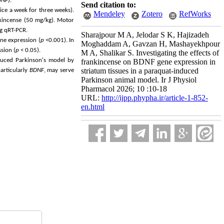
DNF
).
Send citation to:
ice a week for three weeks).
Mendeley
Zotero
RefWorks
nkincense (50 mg/kg). Motor
g qRT-PCR.
Sharajpour M A, Jelodar S K, Hajizadeh
ne expression (
p
<0.001). In
Moghaddam A, Gavzan H, Mashayekhpour
sion (
p
< 0.05).
M A, Shalikar S. Investigating the effects of
nduced Parkinson's model by
frankincense on BDNF gene expression in
striatum tissues in a paraquat-induced
particularly
BDNF
, may serve
Parkinson animal model. Ir J Physiol
Pharmacol 2026; 10 :10-18
URL:
http://ijpp.phypha.ir/article-1-852-
en.html