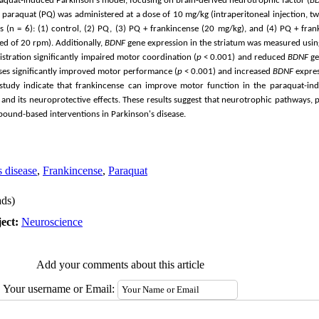
raquat-induced Parkinson's model, focusing on brain-derived neurotrophic factor (
B
 paraquat (PQ) was administered at a dose of 10 mg/kg (intraperitoneal injection, tw
 (n = 6): (1) control, (2) PQ, (3) PQ + frankincense (20 mg/kg), and (4) PQ + fra
ed of 20 rpm). Additionally,
BDNF
gene expression in the striatum was measured usin
stration significantly impaired motor coordination (
p
< 0.001) and reduced
BDNF
ge
oses significantly improved motor performance (
p
< 0.001) and increased
BDNF
expres
s study indicate that frankincense can improve motor function in the paraquat-i
and its neuroprotective effects. These results suggest that neurotrophic pathways, 
pound-based interventions in Parkinson's disease.
s disease
,
Frankincense
,
Paraquat
ds)
ect:
Neuroscience
Add your comments about this article
Your username or Email: