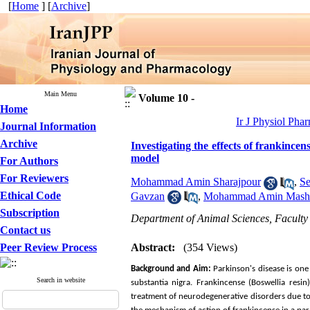
[
Home
] [
Archive
]
Main Menu
Volume 10 -
Home
Ir J Physiol Pha
Journal Information
Archive
Investigating the effects of frankinc
model
For Authors
For Reviewers
Mohammad Amin Sharajpour
,
Se
Ethical Code
Gavzan
,
Mohammad Amin Mash
Subscription
Department of Animal Sciences, Faculty 
Contact us
Peer Review Process
Abstract:
(354 Views)
Background and Aim:
Parkinson's disease is on
Search in website
substantia nigra. Frankincense (Boswellia resi
treatment of neurodegenerative disorders due to i